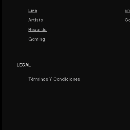
Live
E
Artists
Co
Records
Gaming
LEGAL
Términos Y Condiciones