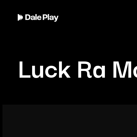
Luck Ra Mo