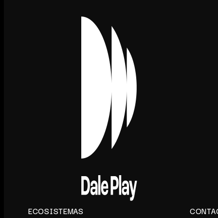
ECOSISTEMAS
CONTA