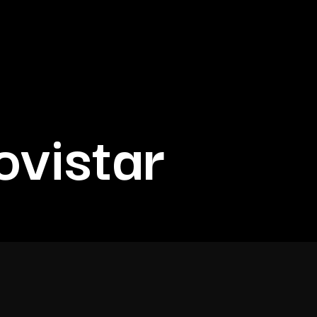
vistar