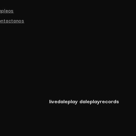
mpleos
ntactanos
livedaleplay
daleplayrecords