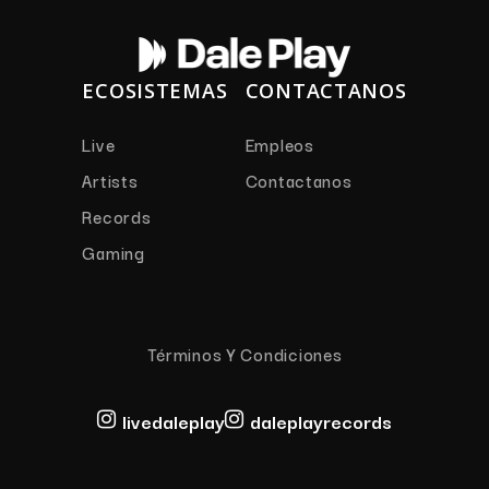
ECOSISTEMAS
CONTACTANOS
Live
Empleos
Artists
Contactanos
Records
Gaming
Términos Y Condiciones
livedaleplay
daleplayrecords