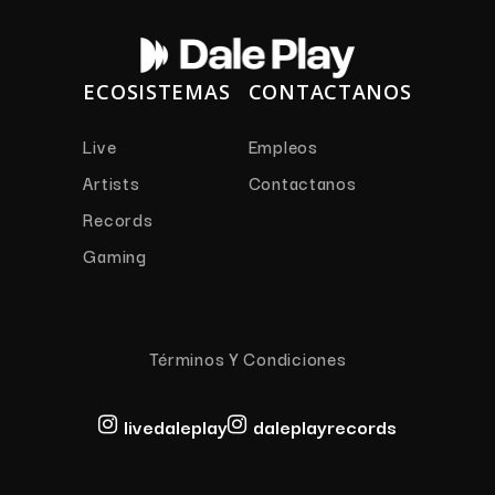
ECOSISTEMAS
CONTACTANOS
Live
Empleos
Artists
Contactanos
Records
Gaming
Términos Y Condiciones
livedaleplay
daleplayrecords