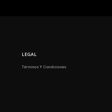
LEGAL
Términos Y Condiciones