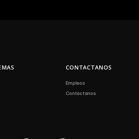
EMAS
CONTACTANOS
Empleos
Contactanos