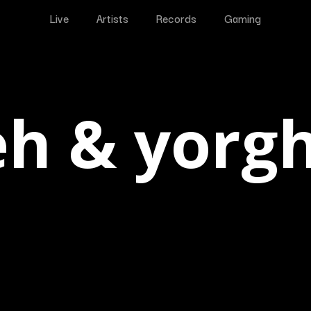
Live
Artists
Records
Gaming
eh & yorg