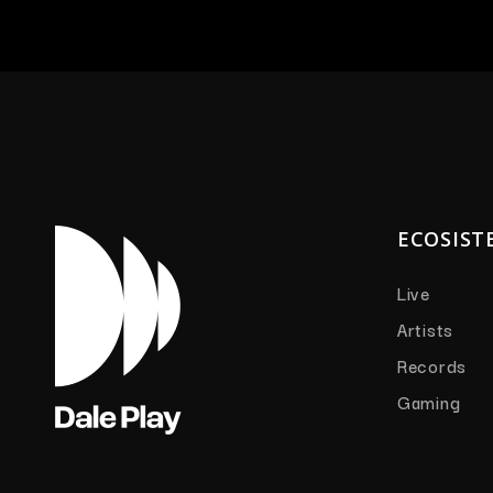
ECOSIST
Live
Artists
Records
Gaming