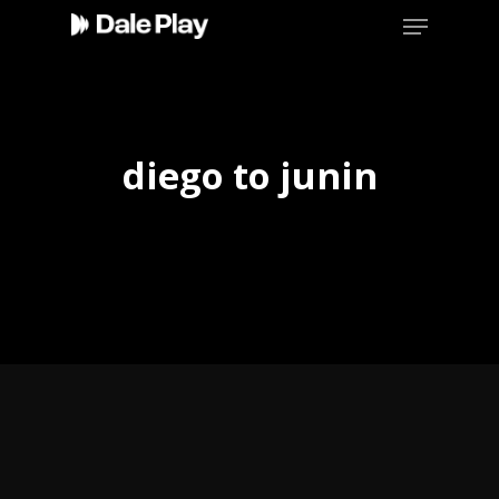
Skip
Menu
to
main
content
diego to junin