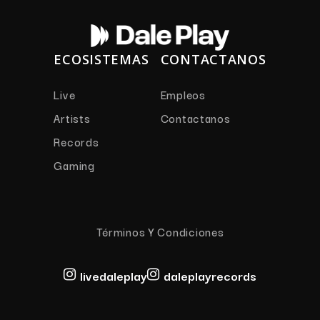
ECOSISTEMAS
CONTACTANOS
Live
Empleos
Artists
Contactanos
Records
Gaming
Términos Y Condiciones
livedaleplay
daleplayrecords