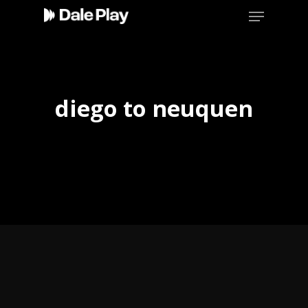
Skip
Menu
to
main
content
diego to neuquen