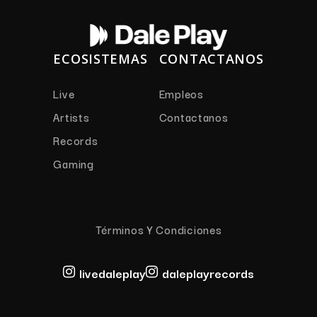
ECOSISTEMAS
CONTACTANOS
Live
Empleos
Artists
Contactanos
Records
Gaming
Términos Y Condiciones
livedaleplay
daleplayrecords