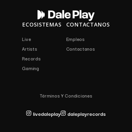
ECOSISTEMAS
CONTACTANOS
Live
Empleos
Artists
Contactanos
Records
Gaming
Términos Y Condiciones
livedaleplay
daleplayrecords