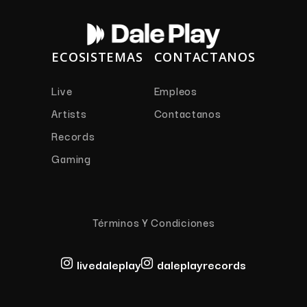
ECOSISTEMAS
CONTACTANOS
Live
Empleos
Artists
Contactanos
Records
Gaming
Términos Y Condiciones
livedaleplay
daleplayrecords