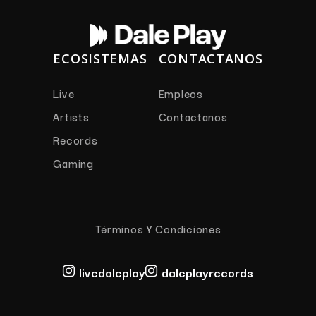
ECOSISTEMAS
CONTACTANOS
Live
Empleos
Artists
Contactanos
Records
Gaming
Términos Y Condiciones
livedaleplay
daleplayrecords