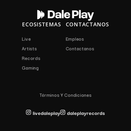
ECOSISTEMAS
CONTACTANOS
Live
Empleos
Artists
Contactanos
Records
Gaming
Términos Y Condiciones
livedaleplay
daleplayrecords