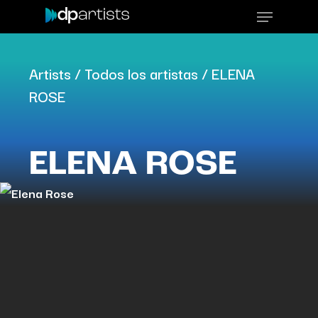
Skip
Menu
to
main
Artists
/
Todos los artistas
/
ELENA
content
ROSE
ELENA ROSE