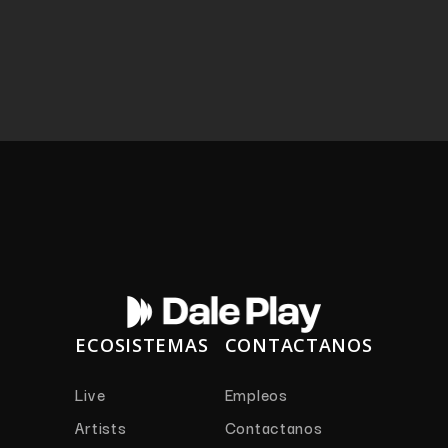
ECOSISTEMAS
CONTACTANOS
Live
Empleos
Artists
Contactanos