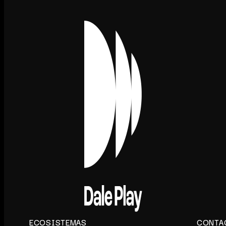
ECOSISTEMAS
CONTA