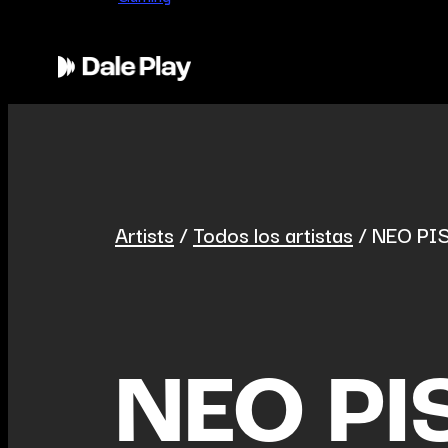
Artists
/
Todos los artistas
/
NEO PI
NEO PI