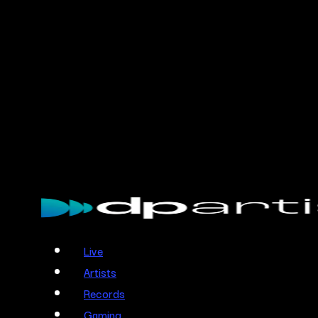
Skip
to
main
content
Menu
Live
Artists
Records
Gaming