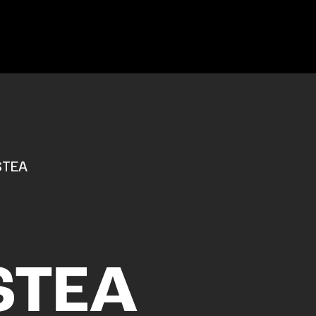
STEA
STEA