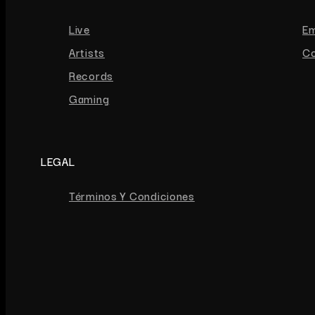
Live
E
Artists
Co
Records
Gaming
LEGAL
Términos Y Condiciones