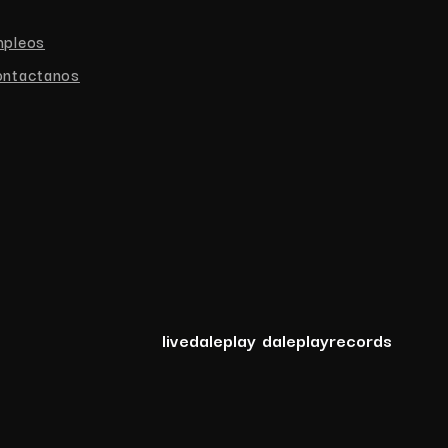
mpleos
ntactanos
livedaleplay
daleplayrecords